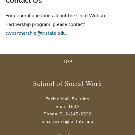
Contact Us
For general questions about the Child Welfare
Partnership program, please contact:
cwpartnership@txstate.edu
.
TOP
School of Social Work
Encino Hall Building
Suite 150A
Phone: 512-245-2592
socialwork@txstate.edu