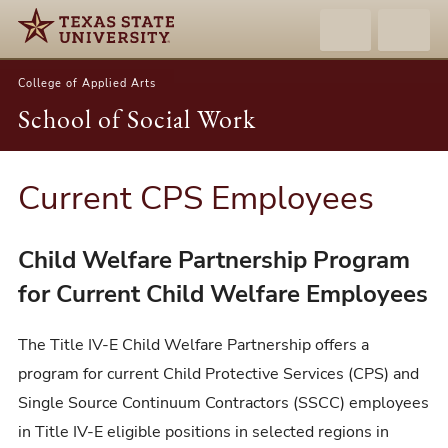
College of Applied Arts
School of Social Work
Current CPS Employees
Child Welfare Partnership Program
for Current Child Welfare Employees
The Title IV-E Child Welfare Partnership offers a
program for current Child Protective Services (CPS) and
Single Source Continuum Contractors (SSCC) employees
in Title IV-E eligible positions in selected regions in