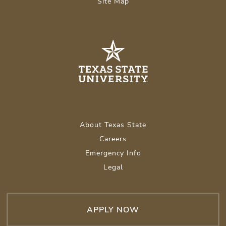
Site Map
About Texas State
Careers
Emergency Info
Legal
APPLY NOW