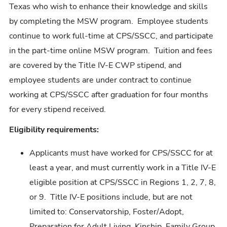
Texas who wish to enhance their knowledge and skills
by completing the MSW program. Employee students
continue to work full-time at CPS/SSCC, and participate
in the part-time online MSW program. Tuition and fees
are covered by the Title IV-E CWP stipend, and
employee students are under contract to continue
working at CPS/SSCC after graduation for four months
for every stipend received.
Eligibility requirements:
Applicants must have worked for CPS/SSCC for at
least a year, and must currently work in a Title IV-E
eligible position at CPS/SSCC in Regions 1, 2, 7, 8,
or 9. Title IV-E positions include, but are not
limited to: Conservatorship, Foster/Adopt,
Preparation for Adult Living, Kinship, Family Group