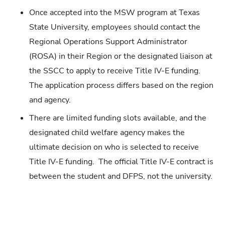
Once accepted into the MSW program at Texas
State University, employees should contact the
Regional Operations Support Administrator
(ROSA) in their Region or the designated liaison at
the SSCC to apply to receive Title IV-E funding.
The application process differs based on the region
and agency.
There are limited funding slots available, and the
designated child welfare agency makes the
ultimate decision on who is selected to receive
Title IV-E funding. The official Title IV-E contract is
between the student and DFPS, not the university.