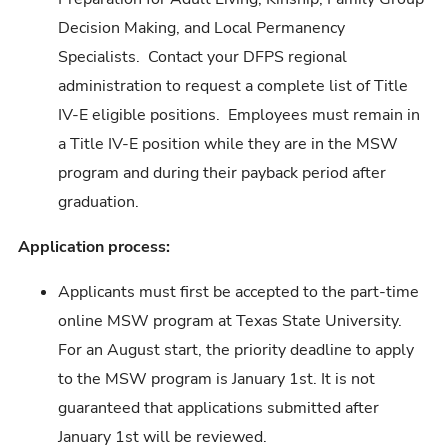
Decision Making, and Local Permanency
Specialists. Contact your DFPS regional
administration to request a complete list of Title
IV-E eligible positions. Employees must remain in
a Title IV-E position while they are in the MSW
program and during their payback period after
graduation.
Application process:
Applicants must first be accepted to the part-time
online MSW program at Texas State University.
For an August start, the priority deadline to apply
to the MSW program is January 1st. It is not
guaranteed that applications submitted after
January 1st will be reviewed.