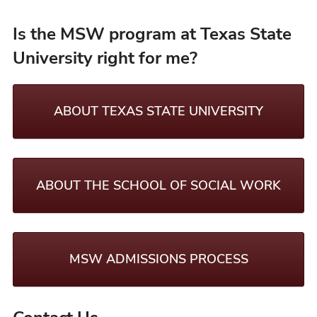
Is the MSW program at Texas State
University right for me?
ABOUT TEXAS STATE UNIVERSITY
ABOUT THE SCHOOL OF SOCIAL WORK
MSW ADMISSIONS PROCESS