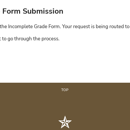
de Form Submission
the Incomplete Grade Form. Your request is being routed to 
t to go through the process.
TOP