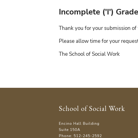
Incomplete ('I') Gra
Thank you for your submission of 
Please allow time for your reques
The School of Social Work
School of Social Work
Encino Hall Building
Suite 150A
Phone: 512-245-2592