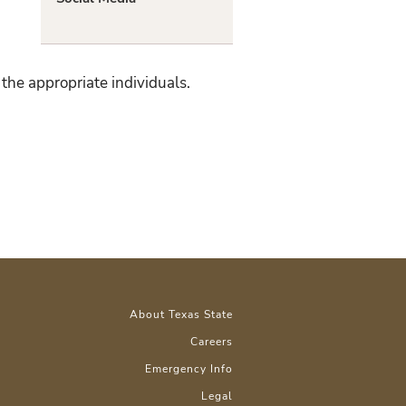
the appropriate individuals.
About Texas State
Careers
Emergency Info
Legal