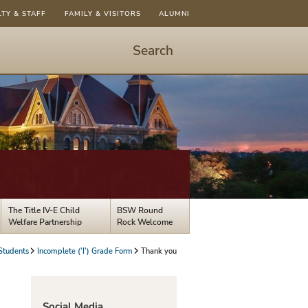
LTY & STAFF
FAMILY & VISITORS
ALUMNI
Search
Start
Search
-
hit
enter
to
open
dialog
The Title IV-E Child
BSW Round
Welfare Partnership
Rock Welcome
Students
Incomplete ('I') Grade Form
Thank you
Social Media