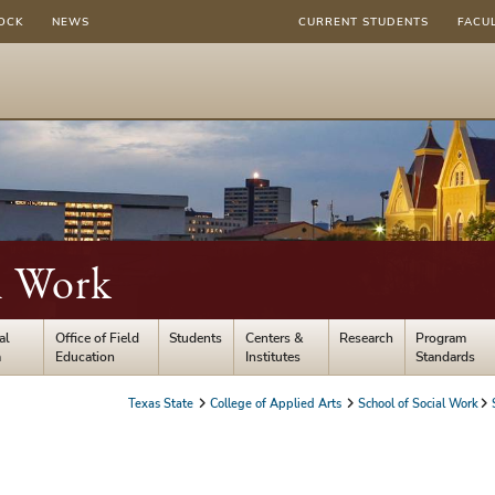
OCK
NEWS
CURRENT STUDENTS
FACU
l Work
al
Office of Field
Students
Centers &
Research
Program
m
Education
Institutes
Standards
Texas State
College of Applied Arts
School of Social Work