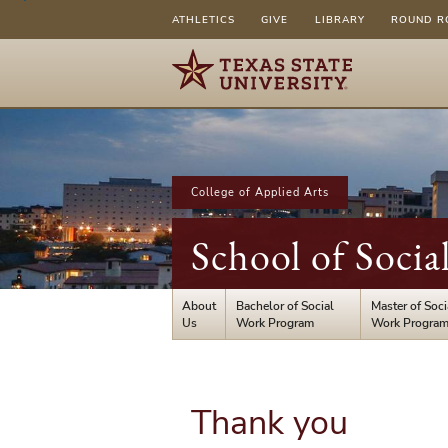
ATHLETICS
GIVE
LIBRARY
ROUND R
College of Applied Arts
School of Socia
About
Bachelor of Social
Master of Soci
Us
Work Program
Work Progra
Thank you